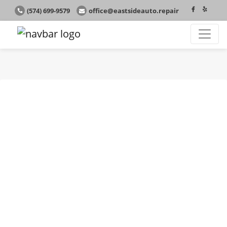
(574) 699-9579
office@eastsideauto.repair