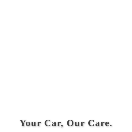
Your Car, Our Care.