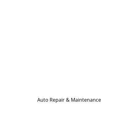
Auto Repair & Maintenance