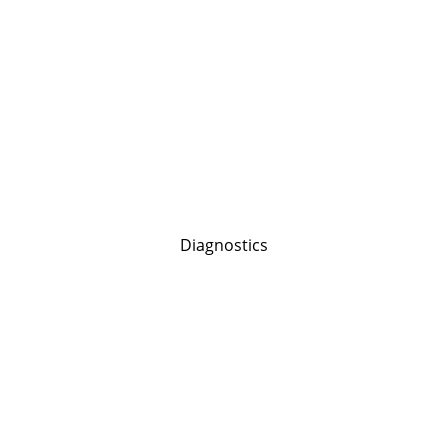
Diagnostics