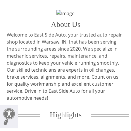
About Us
Welcome to East Side Auto, your trusted auto repair
shop located in Warsaw, IN, that has been serving
the surrounding areas since 2020. We specialize in
mechanic services, repairs, maintenance, and
diagnostics to keep your vehicle running smoothly.
Our skilled technicians are experts in oil changes,
brake services, alignments, and more. Count on us
for quality workmanship and excellent customer
service. Drive in to East Side Auto for all your
automotive needs!
Highlights