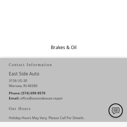
Brakes & Oil
Contact Information
East Side Auto
3156 US-30
Warsaw, IN 46580
Phone:
(574) 699-9579
Email:
office
@eastsideauto
.repair
Our Hours
Holiday Hours May Vary. Please Call For Details.
Monday
8:00 AM - 5:00 PM